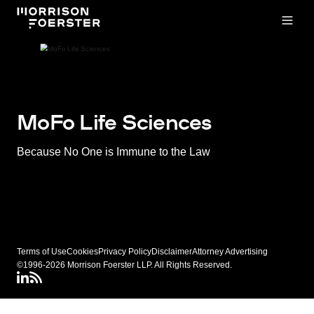
Open
MoFo Life Sciences
Because No One is Immune to the Law
Terms of Use
Cookies
Privacy Policy
Disclaimer
Attorney Advertising
©1996-2026 Morrison Foerster LLP. All Rights Reserved.
LinkedIN
Connect via RSS