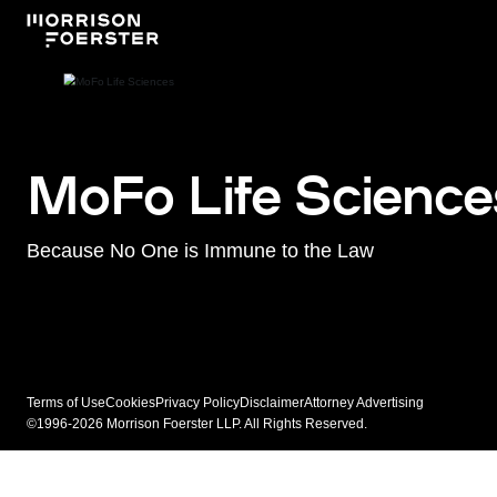
MoFo Life Science
Because No One is Immune to the Law
Terms of Use
Cookies
Privacy Policy
Disclaimer
Attorney Advertising
©1996-2026 Morrison Foerster LLP. All Rights Reserved.