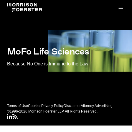
Open
MoFo Life Sciences
Because No One is Immune to the Law
Terms of Use
Cookies
Privacy Policy
Disclaimer
Attorney Advertising
©1996-2026 Morrison Foerster LLP. All Rights Reserved.
LinkedIN
Connect via RSS