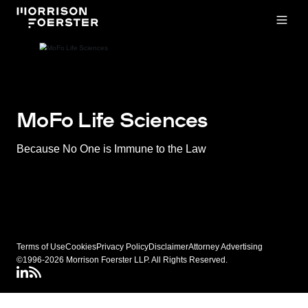
Open
MoFo Life Sciences
Because No One is Immune to the Law
Terms of Use
Cookies
Privacy Policy
Disclaimer
Attorney Advertising
©1996-2026 Morrison Foerster LLP. All Rights Reserved.
LinkedIN
Connect via RSS