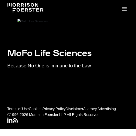
Open
MoFo Life Sciences
Because No One is Immune to the Law
Terms of Use
Cookies
Privacy Policy
Disclaimer
Attorney Advertising
©1996-2026 Morrison Foerster LLP. All Rights Reserved.
LinkedIN
Connect via RSS