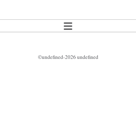
©undefined-2026 undefined