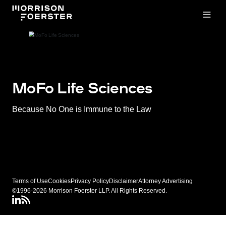
Open
MoFo Life Sciences
Because No One is Immune to the Law
Terms of Use
Cookies
Privacy Policy
Disclaimer
Attorney Advertising
©1996-2026 Morrison Foerster LLP. All Rights Reserved.
LinkedIN
Connect via RSS